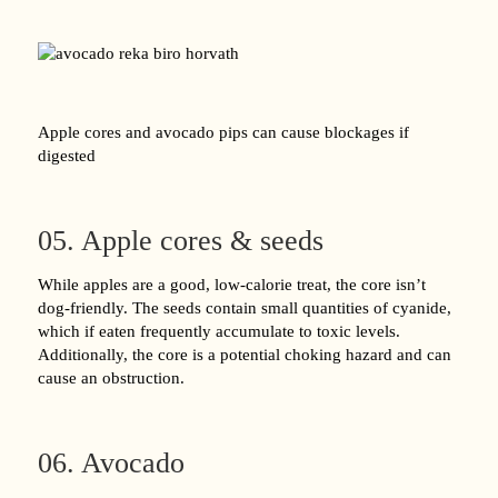
Apple cores and avocado pips can cause blockages if
digested
05. Apple cores & seeds
While apples are a good, low-calorie treat, the core isn’t
dog-friendly. The seeds contain small quantities of cyanide,
which if eaten frequently accumulate to toxic levels.
Additionally, the core is a potential choking hazard and can
cause an obstruction.
06. Avocado