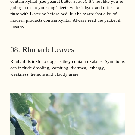
contain xylitol (see peanut butter above). It’s not like you’re
going to clean your dog’s teeth with Colgate and offer it a
rinse with Listerine before bed, but be aware that a lot of
modern products contain xylitol. Always read the packet if
unsure.
08. Rhubarb Leaves
Rhubarb is toxic to dogs as they contain oxalates. Symptoms
can include drooling, vomiting, diarrhea, lethargy,
weakness, tremors and bloody urine.