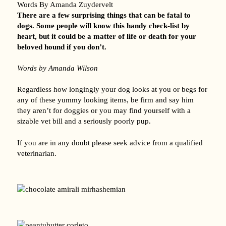
Words By Amanda Zuydervelt
There are a few surprising things that can be fatal to
dogs. Some people will know this handy check-list by
heart, but it could be a matter of life or death for your
beloved hound if you don’t.
Words by Amanda Wilson
Regardless how longingly your dog looks at you or begs for
any of these yummy looking items, be firm and say him
they aren’t for doggies or you may find yourself with a
sizable vet bill and a seriously poorly pup.
If you are in any doubt please seek advice from a qualified
veterinarian.