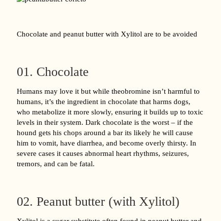
Chocolate and peanut butter with Xylitol are to be avoided
01. Chocolate
Humans may love it but while theobromine isn’t harmful to
humans, it’s the ingredient in chocolate that harms dogs,
who metabolize it more slowly, ensuring it builds up to toxic
levels in their system. Dark chocolate is the worst – if the
hound gets his chops around a bar its likely he will cause
him to vomit, have diarrhea, and become overly thirsty. In
severe cases it causes abnormal heart rhythms, seizures,
tremors, and can be fatal.
02. Peanut butter (with Xylitol)
Xylitol is a sugar substitute often found in peanut butter and