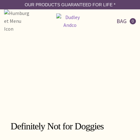
OUR PRODUCTS GUARANTEED FOR LIFE
*
BAG
0
Definitely Not for Doggies