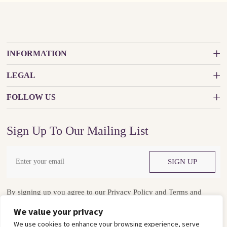
INFORMATION
LEGAL
FOLLOW US
Sign Up To Our Mailing List
SIGN UP
By signing up you agree to our
Privacy Policy
and
Terms and
Conditions
We value your privacy
We use cookies to enhance your browsing experience, serve