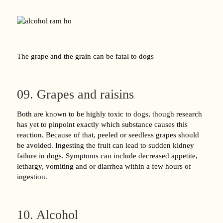
The grape and the grain can be fatal to dogs
09. Grapes and raisins
Both are known to be highly toxic to dogs, though research
has yet to pinpoint exactly which substance causes this
reaction. Because of that, peeled or seedless grapes should
be avoided. Ingesting the fruit can lead to sudden kidney
failure in dogs. Symptoms can include decreased appetite,
lethargy, vomiting and or diarrhea within a few hours of
ingestion.
10. Alcohol