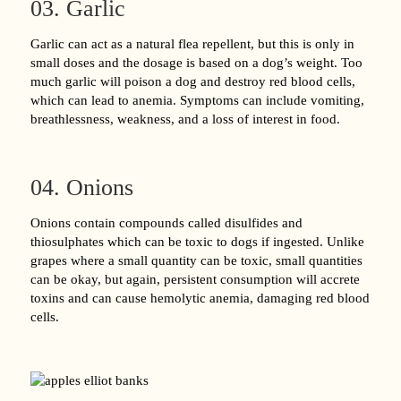
03. Garlic
Garlic can act as a natural flea repellent, but this is only in
small doses and the dosage is based on a dog’s weight. Too
much garlic will poison a dog and destroy red blood cells,
which can lead to anemia. Symptoms can include vomiting,
breathlessness, weakness, and a loss of interest in food.
04. Onions
Onions contain compounds called disulfides and
thiosulphates which can be toxic to dogs if ingested. Unlike
grapes where a small quantity can be toxic, small quantities
can be okay, but again, persistent consumption will accrete
toxins and can cause hemolytic anemia, damaging red blood
cells.