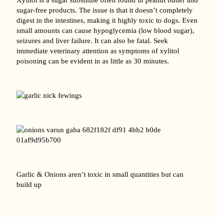
sugar-free products. The issue is that it doesn’t completely
digest in the intestines, making it highly toxic to dogs. Even
small amounts can cause hypoglycemia (low blood sugar),
seizures and liver failure. It can also be fatal. Seek
immediate veterinary attention as symptoms of xylitol
poisoning can be evident in as little as 30 minutes.
Garlic & Onions aren’t toxic in small quantities but can
build up