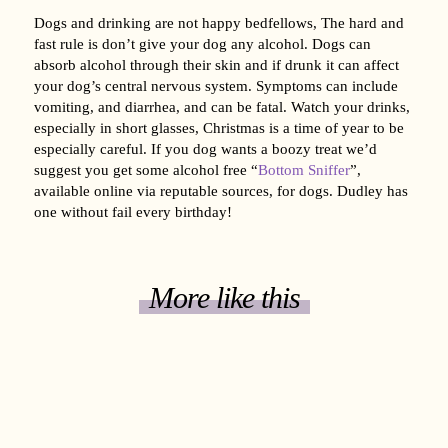
Dogs and drinking are not happy bedfellows, The hard and
fast rule is don’t give your dog any alcohol. Dogs can
absorb alcohol through their skin and if drunk it can affect
your dog’s central nervous system. Symptoms can include
vomiting, and diarrhea, and can be fatal. Watch your drinks,
especially in short glasses, Christmas is a time of year to be
especially careful. If you dog wants a boozy treat we’d
suggest you get some alcohol free “
Bottom Sniffer
”,
available online via reputable sources, for dogs. Dudley has
one without fail every birthday!
More like this