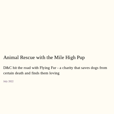
Animal Rescue with the Mile High Pup
D&C hit the road with Flying Fur - a charity that saves dogs from
certain death and finds them loving
July 2022