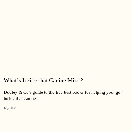
What’s Inside that Canine Mind?
Dudley & Co’s guide to the five best books for helping you, get
inside that canine
July 2022