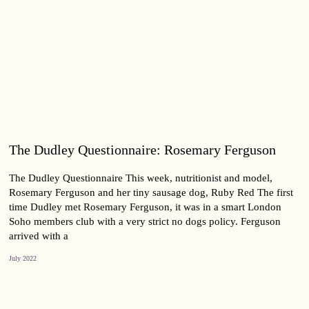
The Dudley Questionnaire: Rosemary Ferguson
The Dudley Questionnaire This week, nutritionist and model,
Rosemary Ferguson and her tiny sausage dog, Ruby Red The first
time Dudley met Rosemary Ferguson, it was in a smart London
Soho members club with a very strict no dogs policy. Ferguson
arrived with a
July 2022