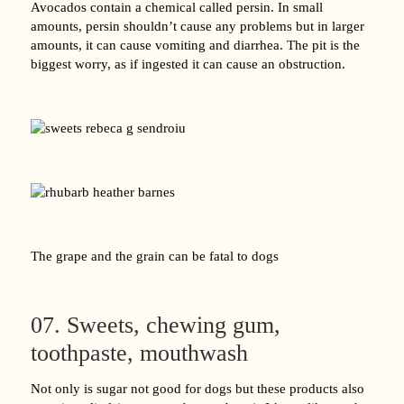
Avocados contain a chemical called persin. In small
amounts, persin shouldn’t cause any problems but in larger
amounts, it can cause vomiting and diarrhea. The pit is the
biggest worry, as if ingested it can cause an obstruction.
The grape and the grain can be fatal to dogs
07. Sweets, chewing gum,
toothpaste, mouthwash
Not only is sugar not good for dogs but these products also