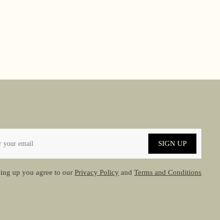
SIGN UP
ing up you agree to our
Privacy Policy
and
Terms and Conditions