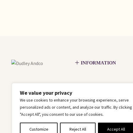
INFORMATION
We value your privacy
We use cookies to enhance your browsing experience, serve
personalized ads or content, and analyze our traffic. By clicking
"Accept All", you consent to our use of cookies.
Customize
Reject All
Accept All