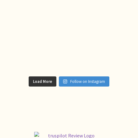
Load More
Follow on Instagram