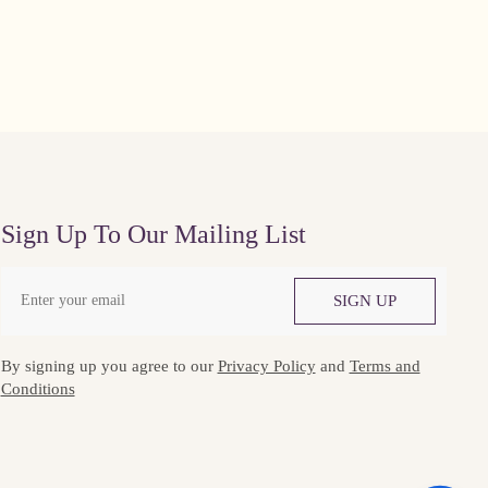
Sign Up To Our Mailing List
SIGN UP
By signing up you agree to our
Privacy Policy
and
Terms and
Conditions