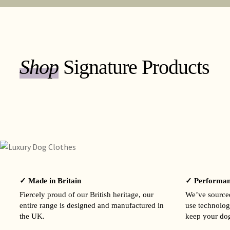
Shop
Signature Products
✓ Made in Britain
✓ Performan
Fiercely proud of our British heritage, our
We’ve sourced
entire range is designed and manufactured in
use technolog
the UK.
keep your dog