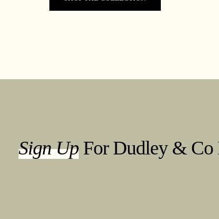
Sign Up
For Dudley & Co