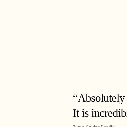
“Absolutely
It is incredi
Zuma, Golden Doodle