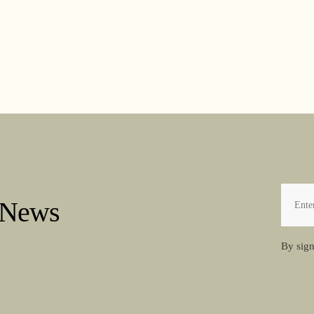
 News
By sign