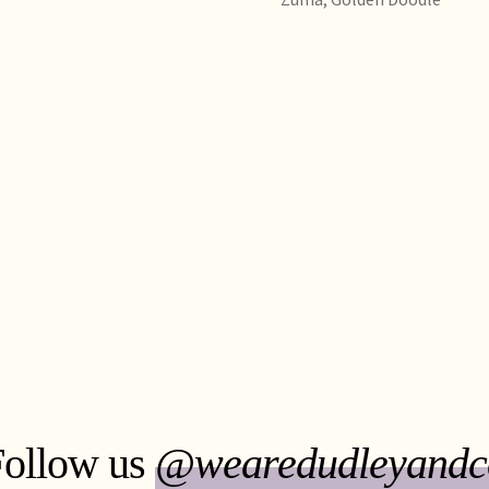
Follow us
@wearedudleyandc