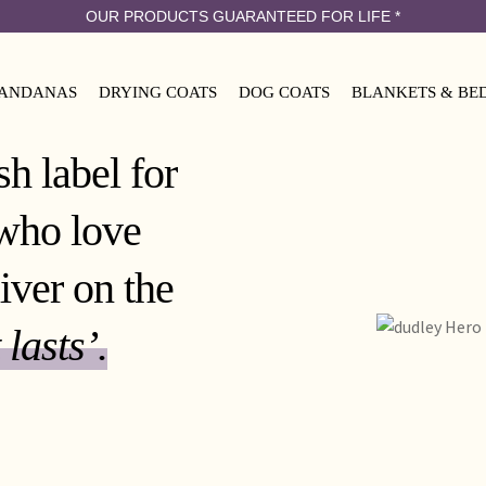
OUR PRODUCTS GUARANTEED FOR LIFE
*
ANDANAS
DRYING COATS
DOG COATS
BLANKETS & BE
h label for
who love
iver on the
 lasts’.