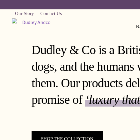
Our Story
Contact Us
B
Dudley & Co is a Britis
dogs, and the humans 
them. Our products del
promise of
‘luxury that
SHOP THE COLLECTION