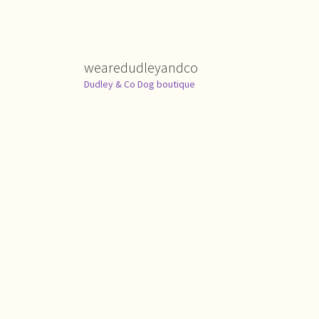
wearedudleyandco
Dudley & Co Dog boutique