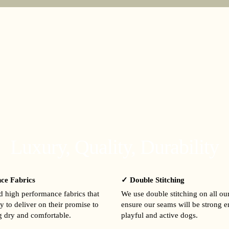
Luxury, Quality, Durability
ce Fabrics
✓ Double Stitching
 high performance fabrics that
We use double stitching on all ou
y to deliver on their promise to
ensure our seams will be strong 
 dry and comfortable.
playful and active dogs.