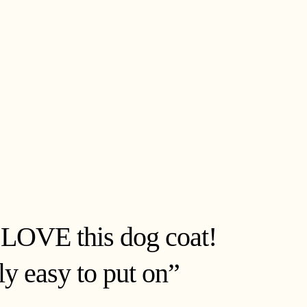
 LOVE this dog coat!
bly easy to put on”