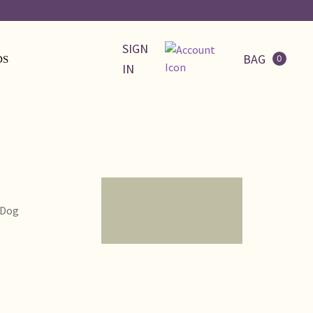
SIGN
BAG
0
DS
IN