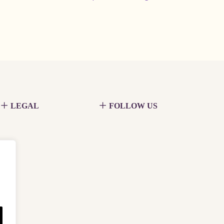
LEGAL
FOLLOW US