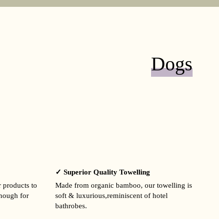
Dogs
✓ Superior Quality Towelling
r products to
Made from organic bamboo, our towelling is
enough for
soft & luxurious,reminiscent of hotel
bathrobes.