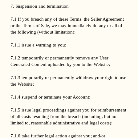
7. Suspension and termination
7.1 If you breach any of these Terms, the Seller Agreement
or the Terms of Sale, we may immediately do any or all of
the following (without limitation):
7.1.1 issue a warning to you;
7.1.2 temporarily or permanently remove any User
Generated Content uploaded by you to the Website;
7.1.3 temporarily or permanently withdraw your right to use
the Website;
7.1.4 suspend or terminate your Account;
7.1.5 issue legal proceedings against you for reimbursement
of all costs resulting from the breach (including, but not
limited to, reasonable administrative and legal costs);
7.1.6 take further legal action against you; and/or