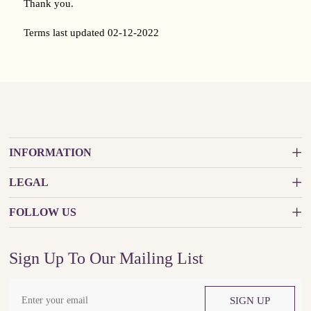
Thank you.
Terms last updated 02-12-2022
INFORMATION
LEGAL
FOLLOW US
Sign Up To Our Mailing List
SIGN UP