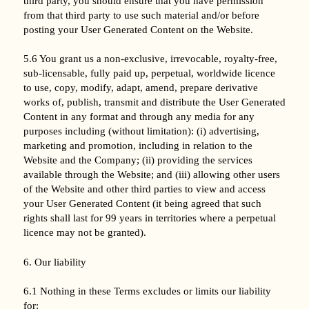
third party, you should ensure that you have permission
from that third party to use such material and/or before
posting your User Generated Content on the Website.
5.6 You grant us a non-exclusive, irrevocable, royalty-free,
sub-licensable, fully paid up, perpetual, worldwide licence
to use, copy, modify, adapt, amend, prepare derivative
works of, publish, transmit and distribute the User Generated
Content in any format and through any media for any
purposes including (without limitation): (i) advertising,
marketing and promotion, including in relation to the
Website and the Company; (ii) providing the services
available through the Website; and (iii) allowing other users
of the Website and other third parties to view and access
your User Generated Content (it being agreed that such
rights shall last for 99 years in territories where a perpetual
licence may not be granted).
6. Our liability
6.1 Nothing in these Terms excludes or limits our liability
for: