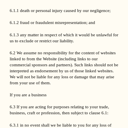
6.1.1 death or personal injury caused by our negligence;
6.1.2 fraud or fraudulent misrepresentation; and
6.1.3 any matter in respect of which it would be unlawful for
us to exclude or restrict our liability.
6.2 We assume no responsibility for the content of websites
linked to from the Website (including links to our
commercial sponsors and partners). Such links should not be
interpreted as endorsement by us of those linked websites.
We will not be liable for any loss or damage that may arise
from your use of them.
If you are a business
6.3 If you are acting for purposes relating to your trade,
business, craft or profession, then subject to clause 6.1:
6.3.1 in no event shall we be liable to you for any loss of