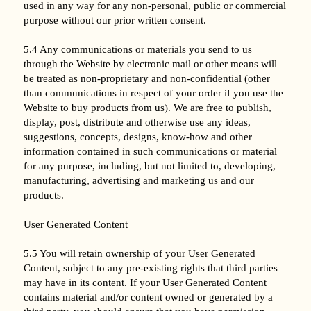
used in any way for any non-personal, public or commercial
purpose without our prior written consent.
5.4 Any communications or materials you send to us
through the Website by electronic mail or other means will
be treated as non-proprietary and non-confidential (other
than communications in respect of your order if you use the
Website to buy products from us). We are free to publish,
display, post, distribute and otherwise use any ideas,
suggestions, concepts, designs, know-how and other
information contained in such communications or material
for any purpose, including, but not limited to, developing,
manufacturing, advertising and marketing us and our
products.
User Generated Content
5.5 You will retain ownership of your User Generated
Content, subject to any pre-existing rights that third parties
may have in its content. If your User Generated Content
contains material and/or content owned or generated by a