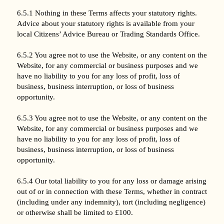
6.5.1 Nothing in these Terms affects your statutory rights.
Advice about your statutory rights is available from your
local Citizens’ Advice Bureau or Trading Standards Office.
6.5.2 You agree not to use the Website, or any content on the
Website, for any commercial or business purposes and we
have no liability to you for any loss of profit, loss of
business, business interruption, or loss of business
opportunity.
6.5.3 You agree not to use the Website, or any content on the
Website, for any commercial or business purposes and we
have no liability to you for any loss of profit, loss of
business, business interruption, or loss of business
opportunity.
6.5.4 Our total liability to you for any loss or damage arising
out of or in connection with these Terms, whether in contract
(including under any indemnity), tort (including negligence)
or otherwise shall be limited to £100.