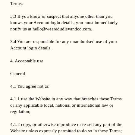
Terms.
3.3 If you know or suspect that anyone other than you
knows your Account login details, you must immediately
notify us at hello@wearedudleyandco.com.
3.4 You are responsible for any unauthorised use of your
Account login details.
4. Acceptable use
General
4.1 You agree not to:
4.1.1 use the Website in any way that breaches these Terms
or any applicable local, national or international law or
regulation;
4.1.2 copy, or otherwise reproduce or re-sell any part of the
Website unless expressly permitted to do so in these Terms;