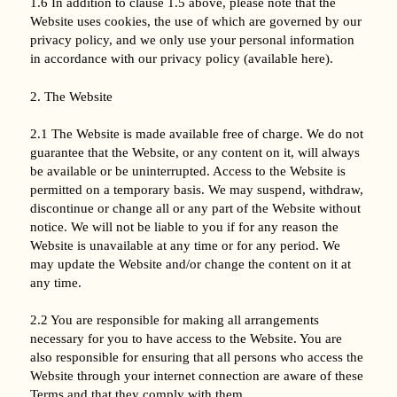
1.6 In addition to clause 1.5 above, please note that the
Website uses cookies, the use of which are governed by our
privacy policy, and we only use your personal information
in accordance with our privacy policy (available here).
2. The Website
2.1 The Website is made available free of charge. We do not
guarantee that the Website, or any content on it, will always
be available or be uninterrupted. Access to the Website is
permitted on a temporary basis. We may suspend, withdraw,
discontinue or change all or any part of the Website without
notice. We will not be liable to you if for any reason the
Website is unavailable at any time or for any period. We
may update the Website and/or change the content on it at
any time.
2.2 You are responsible for making all arrangements
necessary for you to have access to the Website. You are
also responsible for ensuring that all persons who access the
Website through your internet connection are aware of these
Terms and that they comply with them.