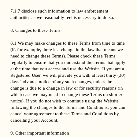
7.1.7 disclose such information to law enforcement
authorities as we reasonably feel is necessary to do so.
8. Changes to these Terms
8.1 We may make changes to these Terms from time to time
(if, for example, there is a change in the law that means we
need to change these Terms). Please check these Terms
regularly to ensure that you understand the Terms that apply
at the time that you access and use the Website. If you are a
Registered User, we will provide you with at least thirty (30)
days’ advance notice of any such changes, unless the
change is due to a change in law or for security reasons (in
which case we may need to change these Terms on shorter
notice). If you do not wish to continue using the Website
following the changes to the Terms and Conditions, you can
cancel your agreement to these Terms and Conditions by
cancelling your Account.
9. Other important information