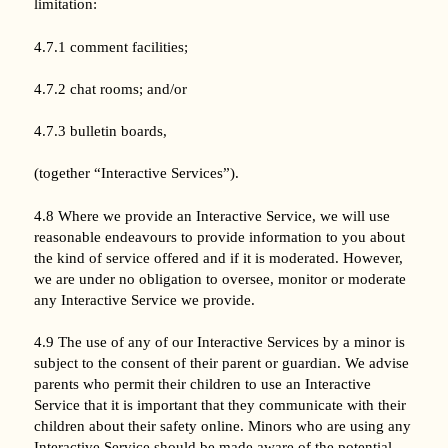
limitation:
4.7.1 comment facilities;
4.7.2 chat rooms; and/or
4.7.3 bulletin boards,
(together “Interactive Services”).
4.8 Where we provide an Interactive Service, we will use
reasonable endeavours to provide information to you about
the kind of service offered and if it is moderated. However,
we are under no obligation to oversee, monitor or moderate
any Interactive Service we provide.
4.9 The use of any of our Interactive Services by a minor is
subject to the consent of their parent or guardian. We advise
parents who permit their children to use an Interactive
Service that it is important that they communicate with their
children about their safety online. Minors who are using any
Interactive Service should be made aware of the potential