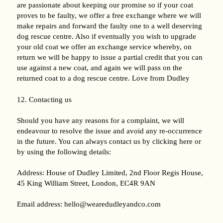
are passionate about keeping our promise so if your coat
proves to be faulty, we offer a free exchange where we will
make repairs and forward the faulty one to a well deserving
dog rescue centre. Also if eventually you wish to upgrade
your old coat we offer an exchange service whereby, on
return we will be happy to issue a partial credit that you can
use against a new coat, and again we will pass on the
returned coat to a dog rescue centre. Love from Dudley
12. Contacting us
Should you have any reasons for a complaint, we will
endeavour to resolve the issue and avoid any re-occurrence
in the future. You can always contact us by clicking here or
by using the following details:
Address: House of Dudley Limited, 2nd Floor Regis House,
45 King William Street, London, EC4R 9AN
Email address: hello@wearedudleyandco.com