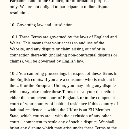
Parliament and of the Council, for information purposes
only. We are not obliged to participate in online dispute
resolution.
10. Governing law and jurisdiction
10.1 These Terms are governed by the laws of England and
Wales. This means that your access to and use of the
Website, and any dispute or claim arising out of or in
connection therewith (including non-contractual disputes or
claims), will be governed by English law.
10.2 You can bring proceedings in respect of these Terms in
the English courts. If you are a consumer who is resident in
the UK or the European Union, you may bring any dispute
which may arise under these Terms to – at your discretion –
either the competent court of England, or to the competent
court of your country of habitual residence if this country of
habitual residence is within the UK or is an EU Member
State, which courts are – with the exclusion of any other
court – competent to settle any of such a dispute. We shall
bring any dispute which may arise under these Terms to the