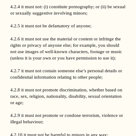
4.2.4 it must not: (i) constitute pornography; or (ii) be sexual
or sexually suggestive involving minors;
4.2.5 it must not be defamatory of anyone;
4.2.6 it must not use the material or content or infringe the
rights or privacy of anyone else; for example, you should
not use images of well-known characters, footage or music
(unless it is your own or you have permission to use it);
4.2.7 it must not contain someone else’s personal details or
confidential information relating to other people;
4.2.8 it must not promote discrimination, whether based on
race, sex, religion, nationality, disability, sexual orientation
or age;
4.2.9 it must not promote or condone terrorism, violence or
illegal behaviour;
4.2.10 it must not be harmful to minors in any way;