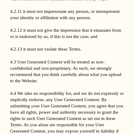
4.2.11 it must not impersonate any person, or misrepresent
your identity or affiliation with any person;
4.2.12 it must not give the impression that it emanates from
or is endorsed by us, if this is not the case; and
4.2.13 it must not violate these Terms.
4.3 User Generated Content will be treated as non-
confidential and non-proprietary. As such, we strongly
recommend that you think carefully about what you upload
to the Website.
4.4 We take no responsibility for, and we do not expressly or
implicitly endorse, any User Generated Content. By
submitting your User Generated Content, you agree that you
have all rights, power and authority necessary to grant the
rights to such User Generated Content as set out in these
Terms. As you alone are responsible for your User
Generated Content, you may expose yourself to liability if