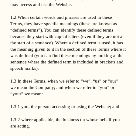
may access and use the Website.
1.2 When certain words and phrases are used in these
Terms, they have specific meanings (these are known as
“defined terms”). You can identify these defined terms
because they start with capital letters (even if they are not at
the start of a sentence). Where a defined term is used, it has
the meaning given to it in the section of these Terms where it
was defined (you can find these meanings by looking at the
sentence where the defined term is included in brackets and
speech marks).
1.3 In these Terms, when we refer to “we”, “us” or “our”,
we mean the Company; and when we refer to “you” or
“your” we mean:
1.3.1 you, the person accessing or using the Website; and
1.3.2 where applicable, the business on whose behalf you
are acting.