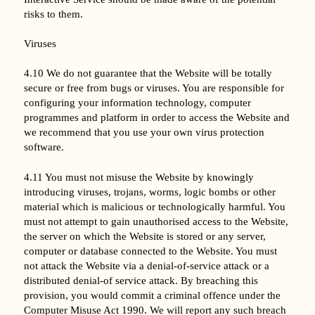
risks to them.
Viruses
4.10 We do not guarantee that the Website will be totally
secure or free from bugs or viruses. You are responsible for
configuring your information technology, computer
programmes and platform in order to access the Website and
we recommend that you use your own virus protection
software.
4.11 You must not misuse the Website by knowingly
introducing viruses, trojans, worms, logic bombs or other
material which is malicious or technologically harmful. You
must not attempt to gain unauthorised access to the Website,
the server on which the Website is stored or any server,
computer or database connected to the Website. You must
not attack the Website via a denial-of-service attack or a
distributed denial-of service attack. By breaching this
provision, you would commit a criminal offence under the
Computer Misuse Act 1990. We will report any such breach