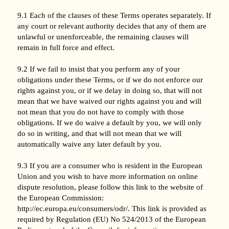
9.1 Each of the clauses of these Terms operates separately. If
any court or relevant authority decides that any of them are
unlawful or unenforceable, the remaining clauses will
remain in full force and effect.
9.2 If we fail to insist that you perform any of your
obligations under these Terms, or if we do not enforce our
rights against you, or if we delay in doing so, that will not
mean that we have waived our rights against you and will
not mean that you do not have to comply with those
obligations. If we do waive a default by you, we will only
do so in writing, and that will not mean that we will
automatically waive any later default by you.
9.3 If you are a consumer who is resident in the European
Union and you wish to have more information on online
dispute resolution, please follow this link to the website of
the European Commission:
http://ec.europa.eu/consumers/odr/. This link is provided as
required by Regulation (EU) No 524/2013 of the European