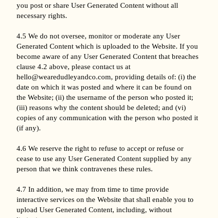
you post or share User Generated Content without all
necessary rights.
4.5 We do not oversee, monitor or moderate any User
Generated Content which is uploaded to the Website. If you
become aware of any User Generated Content that breaches
clause 4.2 above, please contact us at
hello@wearedudleyandco.com, providing details of: (i) the
date on which it was posted and where it can be found on
the Website; (ii) the username of the person who posted it;
(iii) reasons why the content should be deleted; and (vi)
copies of any communication with the person who posted it
(if any).
4.6 We reserve the right to refuse to accept or refuse or
cease to use any User Generated Content supplied by any
person that we think contravenes these rules.
4.7 In addition, we may from time to time provide
interactive services on the Website that shall enable you to
upload User Generated Content, including, without