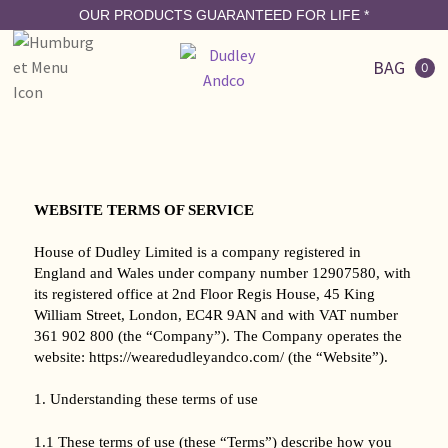
OUR PRODUCTS GUARANTEED FOR LIFE
*
BAG
0
WEBSITE TERMS OF SERVICE
House of Dudley Limited is a company registered in
England and Wales under company number 12907580, with
its registered office at 2nd Floor Regis House, 45 King
William Street, London, EC4R 9AN and with VAT number
361 902 800 (the “Company”). The Company operates the
website: https://wearedudleyandco.com/ (the “Website”).
1. Understanding these terms of use
1.1 These terms of use (these “Terms”) describe how you