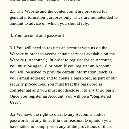
2.3 The Website and the content on it are provided for
general information purposes only. They are not intended to
amount to advice on which you should rely.
3. Your account and password
3.1 You will need to register an account with us on the
Website in order to access certain services available on the
Website (“Account”). In order to register for an Account,
you must be aged 18 or over. If you register an Account,
you will be asked to provide certain information (such as
your email address) and to create a password, as part of our
security procedures. You must treat the password as
confidential and you must not disclose it to any third party.
Once you register an Account, you will be a “Registered
User”.
3.2 We have the right to disable any Accounts and/or
passwords, at any time, if in our reasonable opinion you
have failed to comply with any of the provisions of these