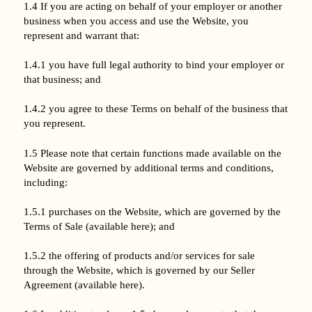
1.4 If you are acting on behalf of your employer or another
business when you access and use the Website, you
represent and warrant that:
1.4.1 you have full legal authority to bind your employer or
that business; and
1.4.2 you agree to these Terms on behalf of the business that
you represent.
1.5 Please note that certain functions made available on the
Website are governed by additional terms and conditions,
including:
1.5.1 purchases on the Website, which are governed by the
Terms of Sale (available here); and
1.5.2 the offering of products and/or services for sale
through the Website, which is governed by our Seller
Agreement (available here).