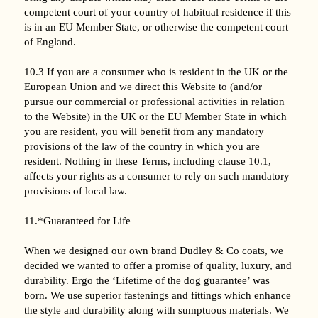
competent court of your country of habitual residence if this
is in an EU Member State, or otherwise the competent court
of England.
10.3 If you are a consumer who is resident in the UK or the
European Union and we direct this Website to (and/or
pursue our commercial or professional activities in relation
to the Website) in the UK or the EU Member State in which
you are resident, you will benefit from any mandatory
provisions of the law of the country in which you are
resident. Nothing in these Terms, including clause 10.1,
affects your rights as a consumer to rely on such mandatory
provisions of local law.
11.*Guaranteed for Life
When we designed our own brand Dudley & Co coats, we
decided we wanted to offer a promise of quality, luxury, and
durability. Ergo the ‘Lifetime of the dog guarantee’ was
born. We use superior fastenings and fittings which enhance
the style and durability along with sumptuous materials. We