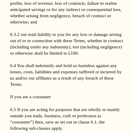
profits, loss of revenue, loss of contracts, failure to realise
anticipated savings or for any indirect or consequential loss,
whether arising from negligence, breach of contract or
otherwise; and
6.3.2 our total liability to you for any loss or damage arising
out of or in connection with these Terms, whether in contract
(including under any indemnity), tort (including negligence)
or otherwise shall be limited to £100.
6.4 You shall indemnify and hold us harmless against any
losses, costs, liabilities and expenses suffered or incurred by
us and/or our affiliates as a result of any breach of these
Terms.
If you are a consumer
6.5 If you are acting for purposes that are wholly or mainly
outside you trade, business, craft or profession (a
“consumer”) then, save as set out in clause 6.1, the
following sub-clauses apply.