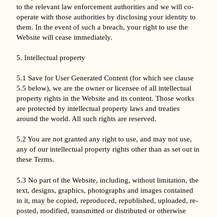
to the relevant law enforcement authorities and we will co-
operate with those authorities by disclosing your identity to
them. In the event of such a breach, your right to use the
Website will cease immediately.
5. Intellectual property
5.1 Save for User Generated Content (for which see clause
5.5 below), we are the owner or licensee of all intellectual
property rights in the Website and its content. Those works
are protected by intellectual property laws and treaties
around the world. All such rights are reserved.
5.2 You are not granted any right to use, and may not use,
any of our intellectual property rights other than as set out in
these Terms.
5.3 No part of the Website, including, without limitation, the
text, designs, graphics, photographs and images contained
in it, may be copied, reproduced, republished, uploaded, re-
posted, modified, transmitted or distributed or otherwise