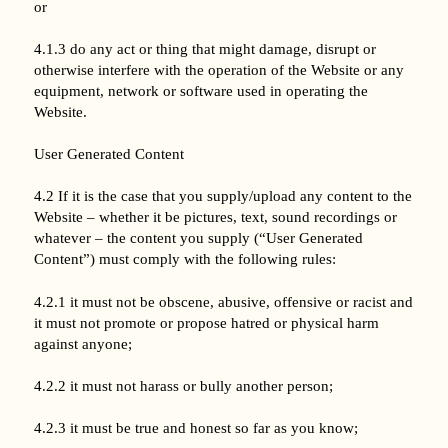
or
4.1.3 do any act or thing that might damage, disrupt or
otherwise interfere with the operation of the Website or any
equipment, network or software used in operating the
Website.
User Generated Content
4.2 If it is the case that you supply/upload any content to the
Website – whether it be pictures, text, sound recordings or
whatever – the content you supply (“User Generated
Content”) must comply with the following rules:
4.2.1 it must not be obscene, abusive, offensive or racist and
it must not promote or propose hatred or physical harm
against anyone;
4.2.2 it must not harass or bully another person;
4.2.3 it must be true and honest so far as you know;