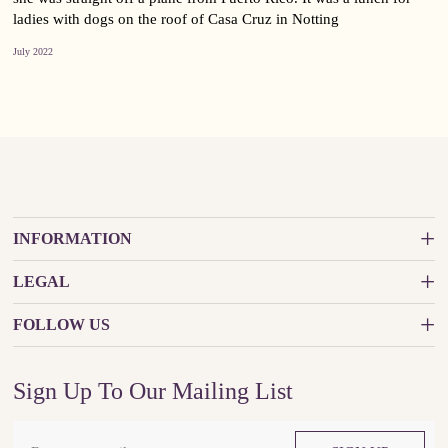
ladies with dogs on the roof of Casa Cruz in Notting
July 2022
INFORMATION
LEGAL
FOLLOW US
Sign Up To Our Mailing List