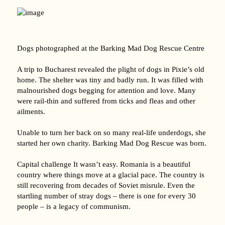
Dogs photographed at the Barking Mad Dog Rescue Centre
A trip to Bucharest revealed the plight of dogs in Pixie’s old
home. The shelter was tiny and badly run. It was filled with
malnourished dogs begging for attention and love. Many
were rail-thin and suffered from ticks and fleas and other
ailments.
Unable to turn her back on so many real-life underdogs, she
started her own charity. Barking Mad Dog Rescue was born.
Capital challenge It wasn’t easy. Romania is a beautiful
country where things move at a glacial pace. The country is
still recovering from decades of Soviet misrule. Even the
startling number of stray dogs – there is one for every 30
people – is a legacy of communism.