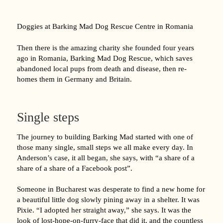
Doggies at Barking Mad Dog Rescue Centre in Romania
Then there is the amazing charity she founded four years
ago in Romania, Barking Mad Dog Rescue, which saves
abandoned local pups from death and disease, then re-
homes them in Germany and Britain.
Single steps
The journey to building Barking Mad started with one of
those many single, small steps we all make every day. In
Anderson’s case, it all began, she says, with “a share of a
share of a share of a Facebook post”.
Someone in Bucharest was desperate to find a new home for
a beautiful little dog slowly pining away in a shelter. It was
Pixie. “I adopted her straight away,” she says. It was the
look of lost-hope-on-furry-face that did it, and the countless