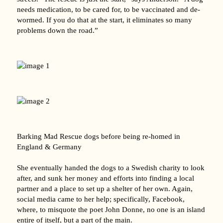
needs medication, to be cared for, to be vaccinated and de-
wormed. If you do that at the start, it eliminates so many
problems down the road.”
Barking Mad Rescue dogs before being re-homed in
England & Germany
She eventually handed the dogs to a Swedish charity to look
after, and sunk her money and efforts into finding a local
partner and a place to set up a shelter of her own. Again,
social media came to her help; specifically, Facebook,
where, to misquote the poet John Donne, no one is an island
entire of itself, but a part of the main.