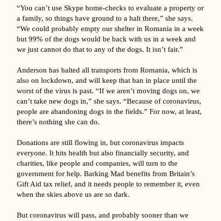
“You can’t use Skype home-checks to evaluate a property or
a family, so things have ground to a halt there,” she says.
“We could probably empty our shelter in Romania in a week
but 99% of the dogs would be back with us in a week and
we just cannot do that to any of the dogs. It isn’t fair.”
Anderson has halted all transports from Romania, which is
also on lockdown, and will keep that ban in place until the
worst of the virus is past. “If we aren’t moving dogs on, we
can’t take new dogs in,” she says. “Because of coronavirus,
people are abandoning dogs in the fields.” For now, at least,
there’s nothing she can do.
Donations are still flowing in, but coronavirus impacts
everyone. It hits health but also financially security, and
charities, like people and companies, will turn to the
government for help. Barking Mad benefits from Britain’s
Gift Aid tax relief, and it needs people to remember it, even
when the skies above us are so dark.
But coronavirus will pass, and probably sooner than we