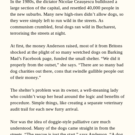
In the 1980s, the dictator Nicolae Ceaușescu bulldozed a
large section of the capital, and resettled 40,000 people in
the new suburbs. Many new high-rises didn’t allow dogs, so
they were simply left to run wild in the streets. As
communism crumbled, feral dogs ran wild in Bucharest,
terrorising the streets at night.
At first, the money Anderson raised, most of it from Britons
shocked at the plight of so many wretched dogs on Barking
Mad’s Facebook page, funded the small shelter. “We did it
properly from the outset,” she says. “There are so many bad
dog charities out there, cons that swindle gullible people out
of their money.”
The shelter’s problem was its owner, a well-meaning lady
who couldn’t wrap her head around the logic and benefits of
procedure. Simple things, like creating a separate veterinary
audit trail for each new furry arrival.
Nor was the idea of doggie-style palliative care much
understood. Many of the dogs came straight in from the
streets. “The rescue is just the start,” says Anderson. “A dog