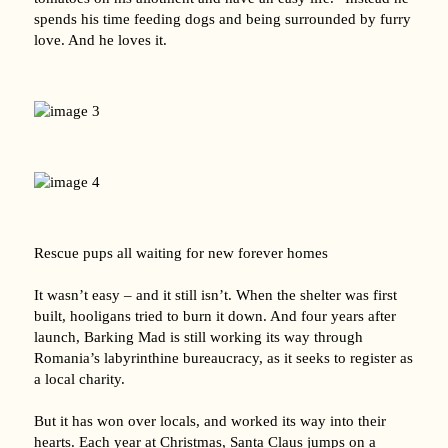
spends his time feeding dogs and being surrounded by furry
love. And he loves it.
Rescue pups all waiting for new forever homes
It wasn’t easy – and it still isn’t. When the shelter was first
built, hooligans tried to burn it down. And four years after
launch, Barking Mad is still working its way through
Romania’s labyrinthine bureaucracy, as it seeks to register as
a local charity.
But it has won over locals, and worked its way into their
hearts. Each year at Christmas, Santa Claus jumps on a