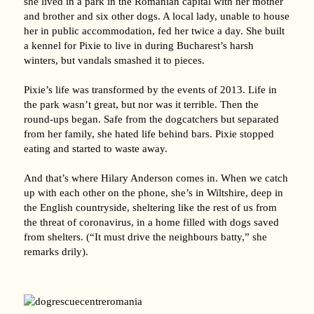
she lived in a park in the Romanian capital with her mother
and brother and six other dogs. A local lady, unable to house
her in public accommodation, fed her twice a day. She built
a kennel for Pixie to live in during Bucharest’s harsh
winters, but vandals smashed it to pieces.
Pixie’s life was transformed by the events of 2013. Life in
the park wasn’t great, but nor was it terrible. Then the
round-ups began. Safe from the dogcatchers but separated
from her family, she hated life behind bars. Pixie stopped
eating and started to waste away.
And that’s where Hilary Anderson comes in. When we catch
up with each other on the phone, she’s in Wiltshire, deep in
the English countryside, sheltering like the rest of us from
the threat of coronavirus, in a home filled with dogs saved
from shelters. (“It must drive the neighbours batty,” she
remarks drily).