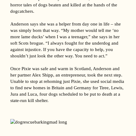
horror tales of dogs beaten and killed at the hands of the
dogcatchers.
Anderson says she was a helper from day one in life – she
was simply born that way. “My mother would tell me ‘no
more lame ducks’ when I was a teenager,” she says in her
soft Scots brogue. “I always fought for the underdog and
against injustice. If you have the capacity to help, you
shouldn’t just look the other way. You need to act.”
Once Pixie was safe and warm in Scotland, Anderson and
her partner Alex Shipp, an entrepreneur, took the next step.
Unable to stop at rehoming just Pixie, she used social media
to find new homes in Britain and Germany for Tiree, Lewis,
Jura and Luca, four dogs scheduled to be put to death at a
state-run kill shelter.