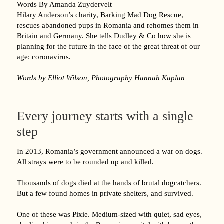
Words By Amanda Zuydervelt
Hilary Anderson’s charity, Barking Mad Dog Rescue,
rescues abandoned pups in Romania and rehomes them in
Britain and Germany. She tells Dudley & Co how she is
planning for the future in the face of the great threat of our
age: coronavirus.
Words by Elliot Wilson, Photography Hannah Kaplan
Every journey starts with a single
step
In 2013, Romania’s government announced a war on dogs.
All strays were to be rounded up and killed.
Thousands of dogs died at the hands of brutal dogcatchers.
But a few found homes in private shelters, and survived.
One of these was Pixie. Medium-sized with quiet, sad eyes,