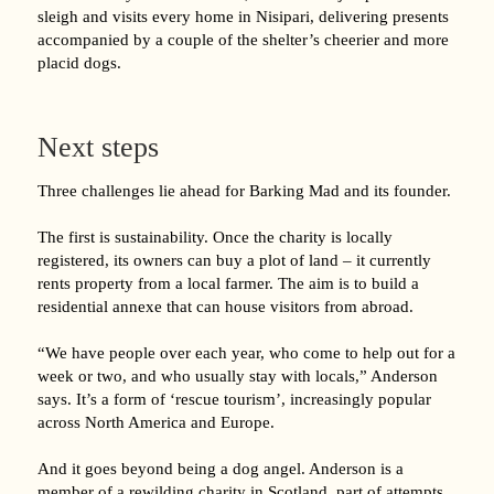
sleigh and visits every home in Nisipari, delivering presents
accompanied by a couple of the shelter’s cheerier and more
placid dogs.
Next steps
Three challenges lie ahead for Barking Mad and its founder.
The first is sustainability. Once the charity is locally
registered, its owners can buy a plot of land – it currently
rents property from a local farmer. The aim is to build a
residential annexe that can house visitors from abroad.
“We have people over each year, who come to help out for a
week or two, and who usually stay with locals,” Anderson
says. It’s a form of ‘rescue tourism’, increasingly popular
across North America and Europe.
And it goes beyond being a dog angel. Anderson is a
member of a rewilding charity in Scotland, part of attempts