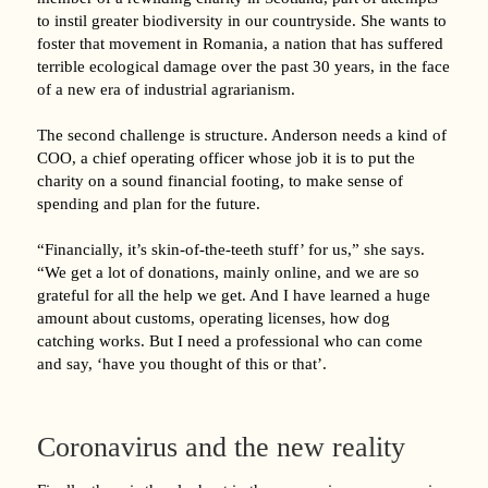
to instil greater biodiversity in our countryside. She wants to
foster that movement in Romania, a nation that has suffered
terrible ecological damage over the past 30 years, in the face
of a new era of industrial agrarianism.
The second challenge is structure. Anderson needs a kind of
COO, a chief operating officer whose job it is to put the
charity on a sound financial footing, to make sense of
spending and plan for the future.
“Financially, it’s skin-of-the-teeth stuff’ for us,” she says.
“We get a lot of donations, mainly online, and we are so
grateful for all the help we get. And I have learned a huge
amount about customs, operating licenses, how dog
catching works. But I need a professional who can come
and say, ‘have you thought of this or that’.
Coronavirus and the new reality