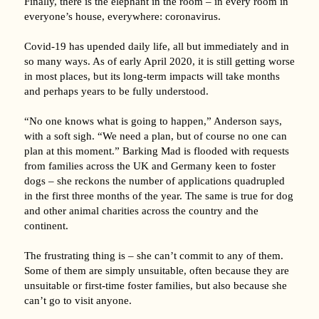
Finally, there is the elephant in the room – in every room in
everyone’s house, everywhere: coronavirus.
Covid-19 has upended daily life, all but immediately and in
so many ways. As of early April 2020, it is still getting worse
in most places, but its long-term impacts will take months
and perhaps years to be fully understood.
“No one knows what is going to happen,” Anderson says,
with a soft sigh. “We need a plan, but of course no one can
plan at this moment.” Barking Mad is flooded with requests
from families across the UK and Germany keen to foster
dogs – she reckons the number of applications quadrupled
in the first three months of the year. The same is true for dog
and other animal charities across the country and the
continent.
The frustrating thing is – she can’t commit to any of them.
Some of them are simply unsuitable, often because they are
unsuitable or first-time foster families, but also because she
can’t go to visit anyone.