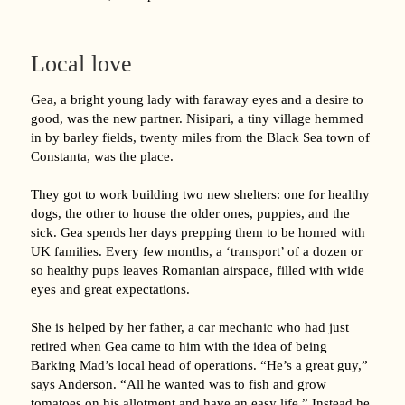
Local love
Gea, a bright young lady with faraway eyes and a desire to
good, was the new partner. Nisipari, a tiny village hemmed
in by barley fields, twenty miles from the Black Sea town of
Constanta, was the place.
They got to work building two new shelters: one for healthy
dogs, the other to house the older ones, puppies, and the
sick. Gea spends her days prepping them to be homed with
UK families. Every few months, a ‘transport’ of a dozen or
so healthy pups leaves Romanian airspace, filled with wide
eyes and great expectations.
She is helped by her father, a car mechanic who had just
retired when Gea came to him with the idea of being
Barking Mad’s local head of operations. “He’s a great guy,”
says Anderson. “All he wanted was to fish and grow
tomatoes on his allotment and have an easy life.” Instead he