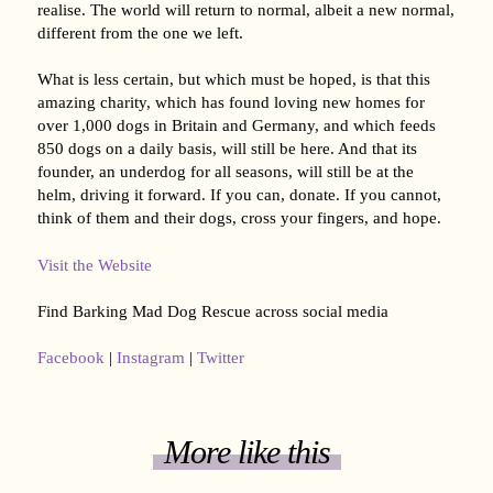
realise. The world will return to normal, albeit a new normal,
different from the one we left.
What is less certain, but which must be hoped, is that this
amazing charity, which has found loving new homes for
over 1,000 dogs in Britain and Germany, and which feeds
850 dogs on a daily basis, will still be here. And that its
founder, an underdog for all seasons, will still be at the
helm, driving it forward. If you can, donate. If you cannot,
think of them and their dogs, cross your fingers, and hope.
Visit the Website
Find Barking Mad Dog Rescue across social media
Facebook
|
Instagram
|
Twitter
More like this