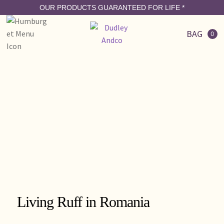
OUR PRODUCTS GUARANTEED FOR LIFE
*
BAG
0
Living Ruff in Romania