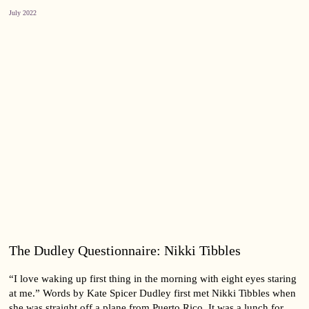
July 2022
The Dudley Questionnaire: Nikki Tibbles
“I love waking up first thing in the morning with eight eyes staring
at me.” Words by Kate Spicer Dudley first met Nikki Tibbles when
she was straight off a plane from Puerto Rico. It was a lunch for