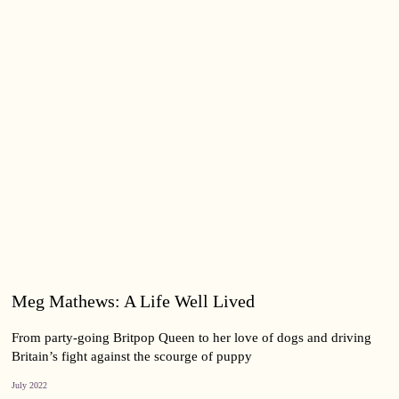
Meg Mathews: A Life Well Lived
From party-going Britpop Queen to her love of dogs and driving
Britain’s fight against the scourge of puppy
July 2022