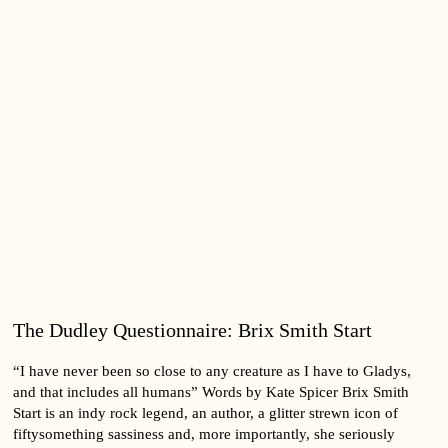
The Dudley Questionnaire: Brix Smith Start
“I have never been so close to any creature as I have to Gladys,
and that includes all humans” Words by Kate Spicer Brix Smith
Start is an indy rock legend, an author, a glitter strewn icon of
fiftysomething sassiness and, more importantly, she seriously