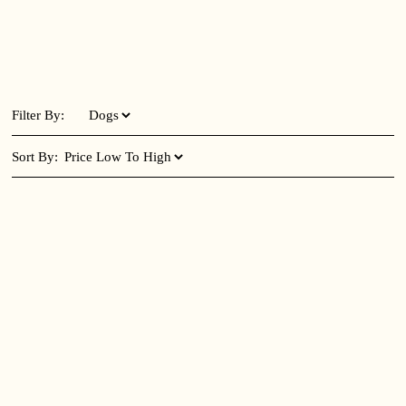
Filter By:
Sort By: