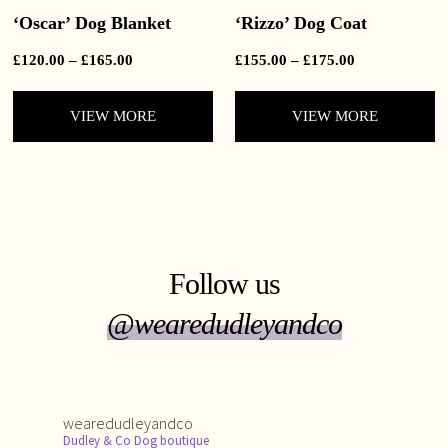
‘Oscar’ Dog Blanket
‘Rizzo’ Dog Coat
Price
Price
£
120.00
–
£
165.00
£
155.00
–
£
175.00
range:
range:
£120.00
£155.00
VIEW MORE
VIEW MORE
through
through
£165.00
£175.00
Follow us
@wearedudleyandco
wearedudleyandco
Dudley & Co Dog boutique