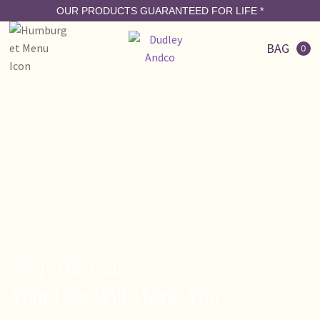
OUR PRODUCTS GUARANTEED FOR LIFE
*
BAG
0
Shop The Edit
Your Dog Will Thank You