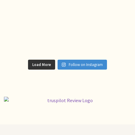
Load More
Follow on Instagram