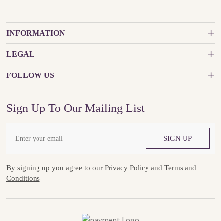
INFORMATION
LEGAL
FOLLOW US
Sign Up To Our Mailing List
SIGN UP
By signing up you agree to our
Privacy Policy
and
Terms and
Conditions