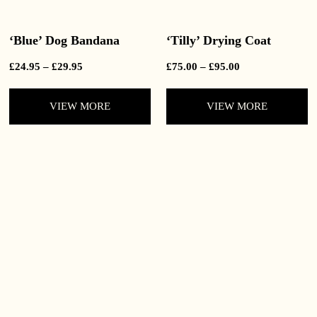
‘Blue’ Dog Bandana
‘Tilly’ Drying Coat
Price
Price
£
24.95
–
£
29.95
£
75.00
–
£
95.00
range:
range:
£24.95
£75.00
VIEW MORE
VIEW MORE
through
through
£29.95
£95.00