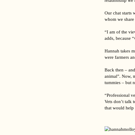
relationship we 
Our chat starts
whom we share o
“I am of the vie
adds, because “
Hannah takes my
were farmers an
Back then – and
animal”. Now, mo
tummies – but n
“Professional ve
Vets don’t talk 
that would help