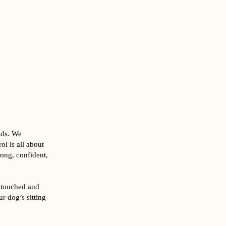
nds. We
l is all about
rong, confident,
 touched and
r dog’s sitting