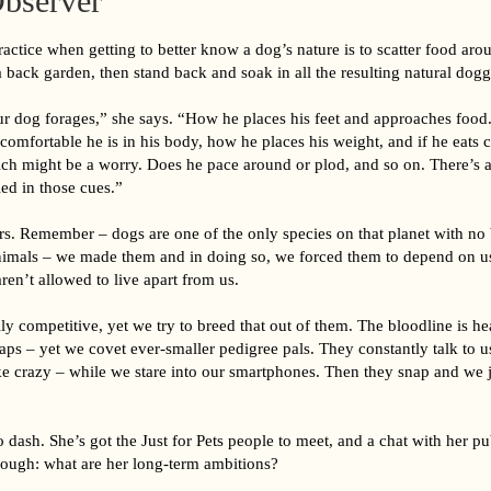
bserver
ctice when getting to better know a dog’s nature is to scatter food aro
 back garden, then stand back and soak in all the resulting natural dogg
 dog forages,” she says. “How he places his feet and approaches food
omfortable he is in his body, how he places his weight, and if he eats c
ich might be a worry. Does he pace around or plod, and so on. There’s a
ed in those cues.”
ers. Remember – dogs are one of the only species on that planet with no
nimals – we made them and in doing so, we forced them to depend on u
aren’t allowed to live apart from us.
ly competitive, yet we try to breed that out of them. The bloodline is he
ps – yet we covet ever-smaller pedigree pals. They constantly talk to u
like crazy – while we stare into our smartphones. Then they snap and we
dash. She’s got the Just for Pets people to meet, and a chat with her pu
though: what are her long-term ambitions?