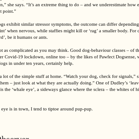
,” she says. “It’s an extreme thing to do – and we underestimate how eas
t point.”
ogs exhibit similar stressor symptoms, the outcome can differ depending
nt’ when nervous, while staffies might kill or ‘rag’ a smaller body. For c
erd’, be it humans or ants.
ot as complicated as you may think. Good dog-behaviour classes – of t
der Covid-19 lockdown, online too – by the likes of Pawfect Dogsense, 
ogs in under ten years, certainly help.
 lot of the simple stuff at home. “Watch your dog, check for signals,” s
them – just look at what they are actually doing.” One of Dudley’s ‘lea
is the ‘whale eye’, a sideways glance where the sclera – the whites of hi
eye is in town, I tend to tiptoe around pup-pup.