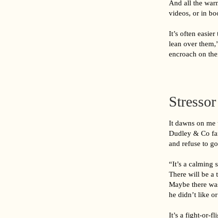
And all the warn
videos, or in b
It’s often easie
lean over them,
encroach on the
Stresso
It dawns on me t
Dudley & Co fam
and refuse to go
“It’s a calming 
There will be a 
Maybe there was
he didn’t like o
It’s a fight-or