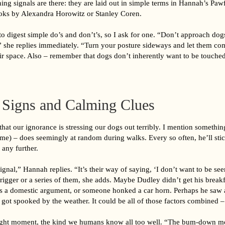
ing signals are there: they are laid out in simple terms in Hannah’s Pa
ooks by Alexandra Horowitz or Stanley Coren.
r to digest simple do’s and don’t’s, so I ask for one. “Don’t approach do
” she replies immediately. “Turn your posture sideways and let them co
ir space. Also – remember that dogs don’t inherently want to be touched
r Signs and Calming Clues
hat our ignorance is stressing our dogs out terribly. I mention somethi
e) – does seemingly at random during walks. Every so often, he’ll st
 any further.
signal,” Hannah replies. “It’s their way of saying, ‘I don’t want to be se
trigger or a series of them, she adds. Maybe Dudley didn’t get his breakf
 a domestic argument, or someone honked a car horn. Perhaps he saw 
r got spooked by the weather. It could be all of those factors combined 
-flight moment, the kind we humans know all too well. “The bum-down m