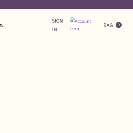
SIGN
BAG
0
DS
IN