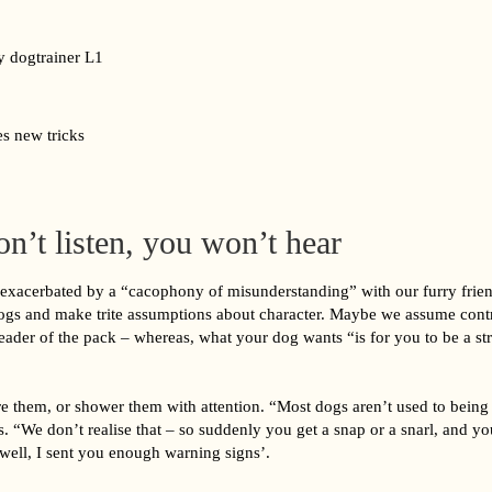
s new tricks
on’t listen, you won’t hear
 exacerbated by a “cacophony of misunderstanding” with our furry frie
dogs and make trite assumptions about character. Maybe we assume contro
eader of the pack – whereas, what your dog wants “is for you to be a st
 them, or shower them with attention. “Most dogs aren’t used to being
s. “We don’t realise that – so suddenly you get a snap or a snarl, and you
‘well, I sent you enough warning signs’.