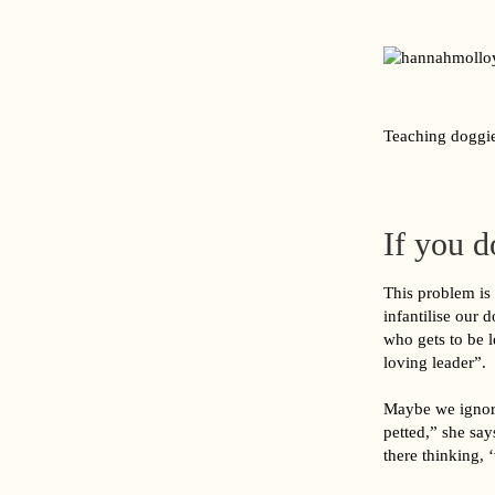
Teaching doggie
If you d
This problem is
infantilise our 
who gets to be l
loving leader”.
Maybe we ignore
petted,” she say
there thinking, 