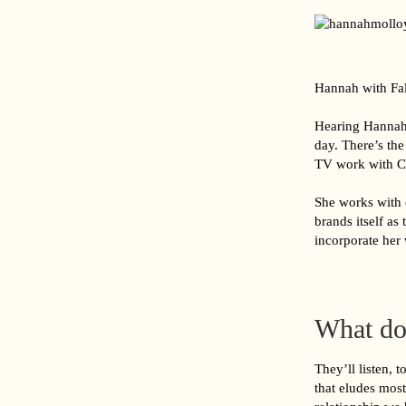
Hannah with Fa
Hearing Hannah d
day. There’s th
TV work with Ch
She works with c
brands itself as
incorporate her 
What do
They’ll listen, 
that eludes most