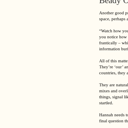
Beady O
Another good pra
space, perhaps a
“Watch how your
you notice how c
frantically – wh
information buri
All of this matt
They’re ‘our’ a
countries, they 
They are natural
mixes and overla
things, signal 
startled.
Hannah needs to 
final question 