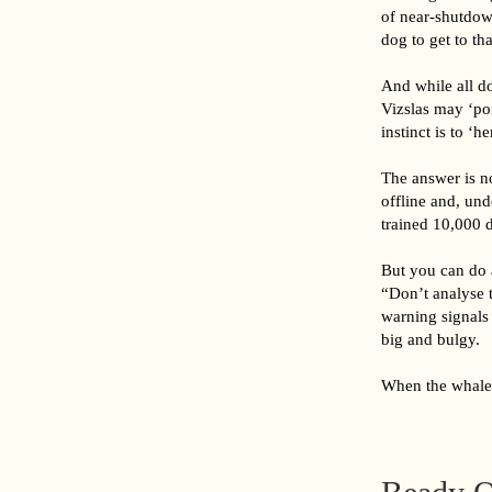
of near-shutdown
dog to get to tha
And while all d
Vizslas may ‘poi
instinct is to ‘h
The answer is n
offline and, un
trained 10,000 d
But you can do a
“Don’t analyse 
warning signals 
big and bulgy.
When the whale 