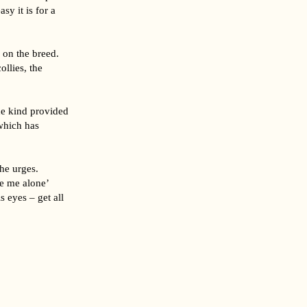
y it is for a
 on the breed.
ollies, the
he kind provided
which has
he urges.
ve me alone’
s eyes – get all