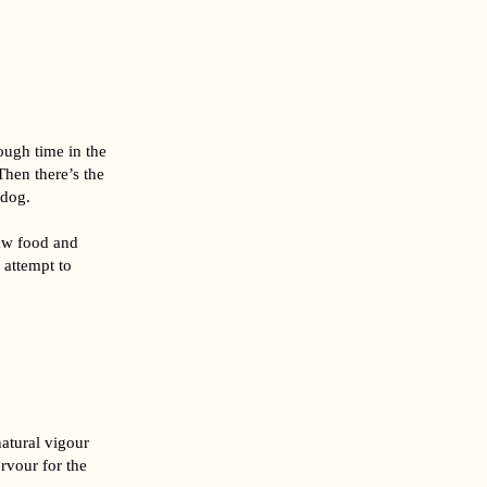
ough time in the
Then there’s the
 dog.
raw food and
 attempt to
natural vigour
rvour for the