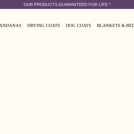
OUR PRODUCTS GUARANTEED FOR LIFE
*
ANDANAS
DRYING COATS
DOG COATS
BLANKETS & BE