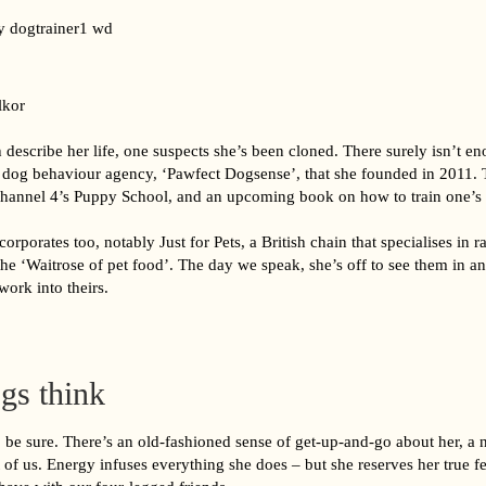
lkor
escribe her life, one suspects she’s been cloned. There surely isn’t en
e dog behaviour agency, ‘Pawfect Dogsense’, that she founded in 2011. 
annel 4’s Puppy School, and an upcoming book on how to train one’s
orporates too, notably Just for Pets, a British chain that specialises in 
 the ‘Waitrose of pet food’. The day we speak, she’s off to see them in an
work into theirs.
gs think
to be sure. There’s an old-fashioned sense of get-up-and-go about her, a 
 of us. Energy infuses everything she does – but she reserves her true fe