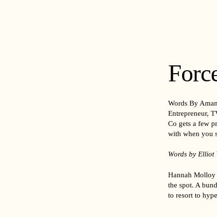
Force
Words By Aman
Entrepreneur, TV
Co gets a few pr
with when you s
Words by Elliot
Hannah Molloy d
the spot. A bun
to resort to hyp