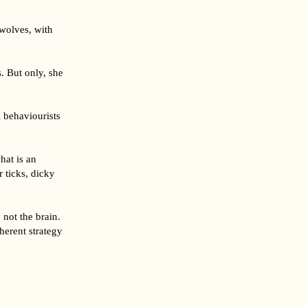
 wolves, with
s. But only, she
 behaviourists
hat is an
 ticks, dicky
not the brain.
herent strategy