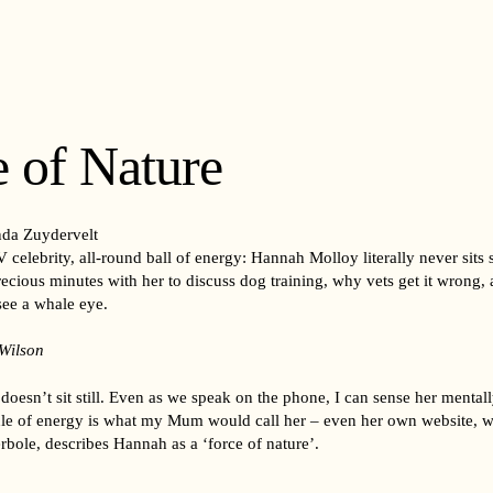
 of Nature
da Zuydervelt
 celebrity, all-round ball of energy: Hannah Molloy literally never sits 
ecious minutes with her to discuss dog training, why vets get it wrong,
ee a whale eye.
 Wilson
oesn’t sit still. Even as we speak on the phone, I can sense her menta
dle of energy is what my Mum would call her – even her own website, w
erbole, describes Hannah as a ‘force of nature’.