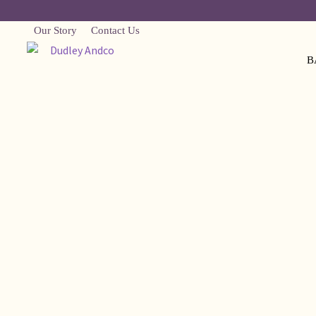
Our Story
Contact Us
B