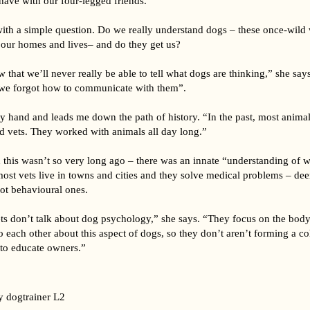
have with our four-legged friends.
 with a simple question. Do we really understand dogs – these once-wild
ur homes and lives– and do they get us?
w that we’ll never really be able to tell what dogs are thinking,” she say
we forgot how to communicate with them”.
 hand and leads me down the path of history. “In the past, most animal
d vets. They worked with animals all day long.”
 this wasn’t so very long ago – there was an innate “understanding of w
st vets live in towns and cities and they solve medical problems – deer
ot behavioural ones.
ts don’t talk about dog psychology,” she says. “They focus on the body 
to each other about this aspect of dogs, so they don’t aren’t forming a co
 to educate owners.”