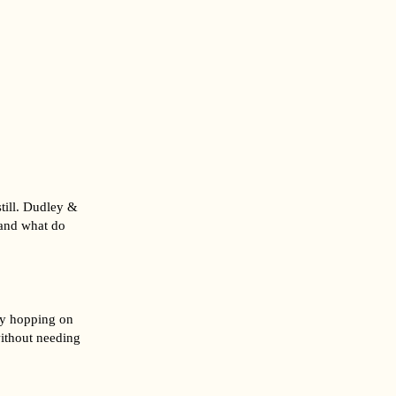
still. Dudley &
 and what do
lly hopping on
ithout needing