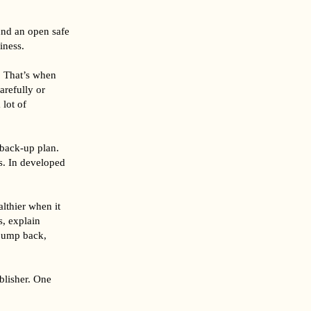
und an open safe
iness.
. That’s when
arefully or
 lot of
 back-up plan.
s. In developed
althier when it
s, explain
 jump back,
blisher. One