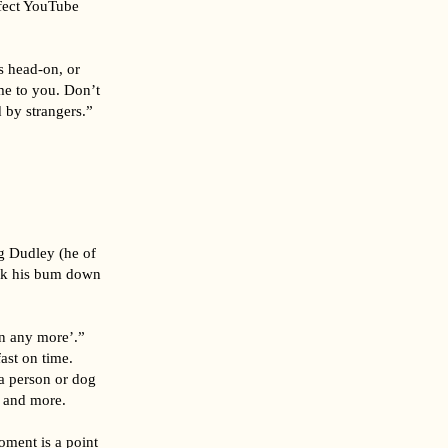
wfect YouTube
gs head-on, or
me to you. Don’t
 by strangers.”
ng Dudley (he of
ick his bum down
en any more’.”
ast on time.
a person or dog
– and more.
oment is a point